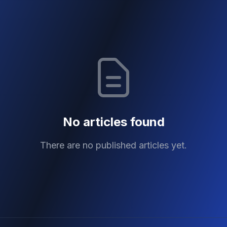
No articles found
There are no published articles yet.