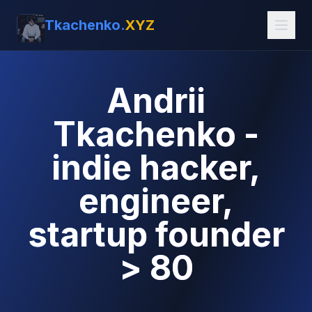
Tkachenko.
XYZ
Andrii
Tkachenko -
indie hacker,
engineer,
startup founder
> 80