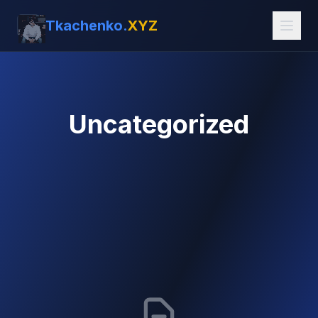
Tkachenko.
XYZ
Uncategorized