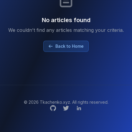
No articles found
We couldn't find any articles matching your criteria.
Back to Home
© 2026 Tkachenko.xyz. All rights reserved.