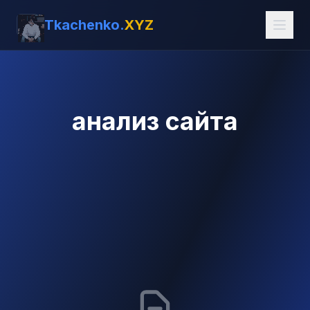
Tkachenko.
XYZ
анализ сайта