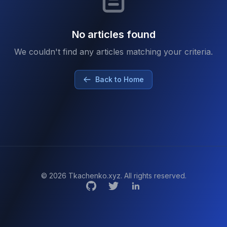
No articles found
We couldn't find any articles matching your criteria.
Back to Home
© 2026 Tkachenko.xyz. All rights reserved.