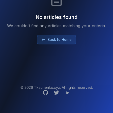
No articles found
We couldn't find any articles matching your criteria.
Back to Home
© 2026 Tkachenko.xyz. All rights reserved.