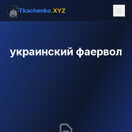
Tkachenko.
XYZ
украинский фаервол