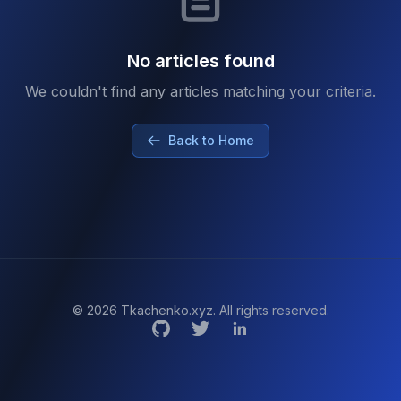
No articles found
We couldn't find any articles matching your criteria.
Back to Home
© 2026 Tkachenko.xyz. All rights reserved.