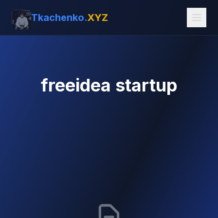
Tkachenko.
XYZ
freeidea startup