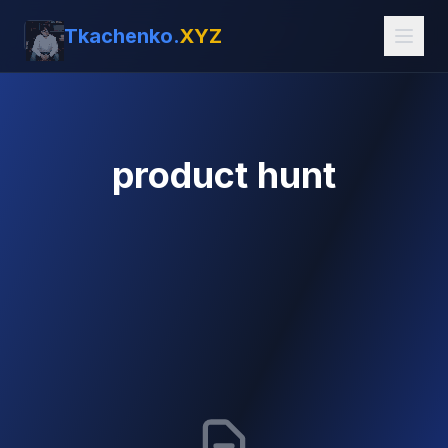
Tkachenko.
XYZ
product hunt