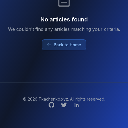
No articles found
We couldn't find any articles matching your criteria.
Back to Home
© 2026 Tkachenko.xyz. All rights reserved.