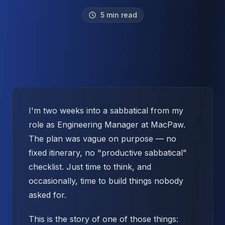
5 min read
I'm two weeks into a sabbatical from my
role as Engineering Manager at MacPaw.
The plan was vague on purpose — no
fixed itinerary, no "productive sabbatical"
checklist. Just time to think, and
occasionally, time to build things nobody
asked for.
This is the story of one of those things: