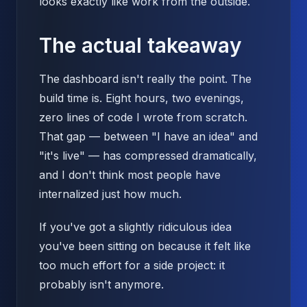
looks exactly like work from the outside.
The actual takeaway
The dashboard isn't really the point. The
build time is. Eight hours, two evenings,
zero lines of code I wrote from scratch.
That gap — between "I have an idea" and
"it's live" — has compressed dramatically,
and I don't think most people have
internalized just how much.
If you've got a slightly ridiculous idea
you've been sitting on because it felt like
too much effort for a side project: it
probably isn't anymore.