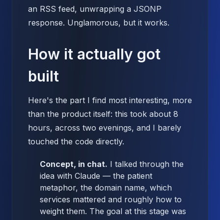
an RSS feed, unwrapping a JSONP
response. Unglamorous, but it works.
How it actually got
built
Here's the part I find most interesting, more
than the product itself: this took about 8
hours, across two evenings, and I barely
touched the code directly.
Concept, in chat.
I talked through the
idea with Claude — the patient
metaphor, the domain name, which
services mattered and roughly how to
weight them. The goal at this stage was