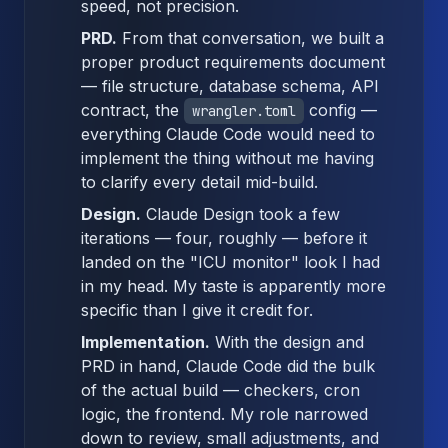
speed, not precision.
PRD.
From that conversation, we built a
proper product requirements document
— file structure, database schema, API
contract, the
config —
wrangler.toml
everything Claude Code would need to
implement the thing without me having
to clarify every detail mid-build.
Design.
Claude Design took a few
iterations — four, roughly — before it
landed on the "ICU monitor" look I had
in my head. My taste is apparently more
specific than I give it credit for.
Implementation.
With the design and
PRD in hand, Claude Code did the bulk
of the actual build — checkers, cron
logic, the frontend. My role narrowed
down to review, small adjustments, and