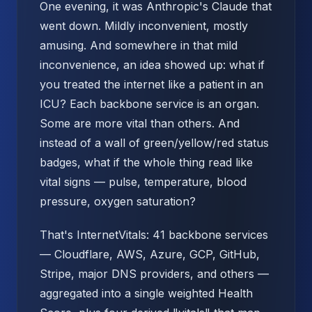
One evening, it was Anthropic's Claude that
went down. Mildly inconvenient, mostly
amusing. And somewhere in that mild
inconvenience, an idea showed up: what if
you treated the internet like a patient in an
ICU? Each backbone service is an organ.
Some are more vital than others. And
instead of a wall of green/yellow/red status
badges, what if the whole thing read like
vital signs — pulse, temperature, blood
pressure, oxygen saturation?
That's InternetVitals: 41 backbone services
— Cloudflare, AWS, Azure, GCP, GitHub,
Stripe, major DNS providers, and others —
aggregated into a single weighted Health