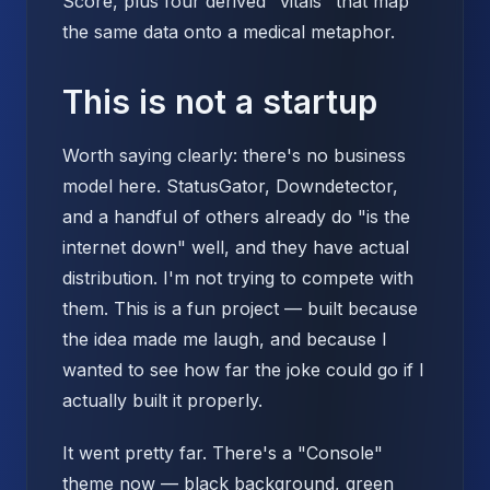
Score, plus four derived "vitals" that map
the same data onto a medical metaphor.
This is not a startup
Worth saying clearly: there's no business
model here. StatusGator, Downdetector,
and a handful of others already do "is the
internet down" well, and they have actual
distribution. I'm not trying to compete with
them. This is a fun project — built because
the idea made me laugh, and because I
wanted to see how far the joke could go if I
actually built it properly.
It went pretty far. There's a "Console"
theme now — black background, green