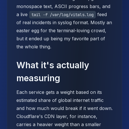
monospace text, ASCII progress bars, and
a live
feed
tail -f /var/log/vitals.log
of real incidents in syslog format. Mostly an
easter egg for the terminal-loving crowd,
but it ended up being my favorite part of
the whole thing.
What it's actually
measuring
Each service gets a weight based on its
estimated share of global internet traffic
and how much would break if it went down.
Cloudflare's CDN layer, for instance,
carries a heavier weight than a smaller