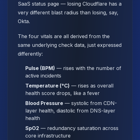
SaaS status page — losing Cloudflare has a
very different blast radius than losing, say,
Okta.
The four vitals are all derived from the
same underlying check data, just expressed
differently:
Pulse (BPM)
— rises with the number of
active incidents
Temperature (°C)
— rises as overall
health score drops, like a fever
Blood Pressure
— systolic from CDN-
layer health, diastolic from DNS-layer
health
SpO2
— redundancy saturation across
core infrastructure