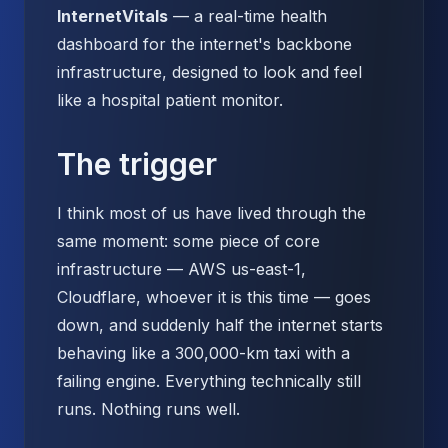
InternetVitals
— a real-time health
dashboard for the internet's backbone
infrastructure, designed to look and feel
like a hospital patient monitor.
The trigger
I think most of us have lived through the
same moment: some piece of core
infrastructure — AWS us-east-1,
Cloudflare, whoever it is this time — goes
down, and suddenly half the internet starts
behaving like a 300,000-km taxi with a
failing engine. Everything technically still
runs. Nothing runs well.