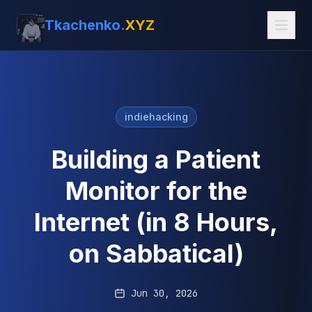
Tkachenko.
XYZ
indiehacking
Building a Patient
Monitor for the
Internet (in 8 Hours,
on Sabbatical)
Jun 30, 2026