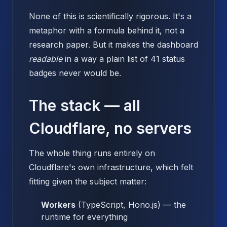
None of this is scientifically rigorous. It's a
metaphor with a formula behind it, not a
research paper. But it makes the dashboard
readable
in a way a plain list of 41 status
badges never would be.
The stack — all
Cloudflare, no servers
The whole thing runs entirely on
Cloudflare's own infrastructure, which felt
fitting given the subject matter:
Workers
(TypeScript, Hono.js) — the
runtime for everything