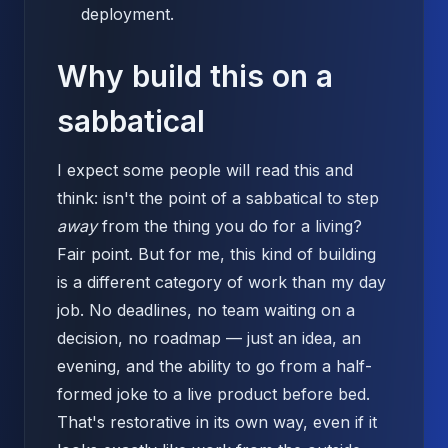
deployment.
Why build this on a
sabbatical
I expect some people will read this and
think: isn't the point of a sabbatical to step
away
from the thing you do for a living?
Fair point. But for me, this kind of building
is a different category of work than my day
job. No deadlines, no team waiting on a
decision, no roadmap — just an idea, an
evening, and the ability to go from a half-
formed joke to a live product before bed.
That's restorative in its own way, even if it