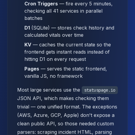
Cron Triggers
— fire every 5 minutes,
checking all 41 services in parallel
batches
D1
(SQLite) — stores check history and
calculated vitals over time
KV
— caches the current state so the
frontend gets instant reads instead of
hitting D1 on every request
Pages
— serves the static frontend,
vanilla JS, no framework
Most large services use the
statuspage.io
JSON API, which makes checking them
trivial — one unified format. The exceptions
(AWS, Azure, GCP, Apple) don't expose a
clean public API, so those needed custom
parsers: scraping incident HTML, parsing