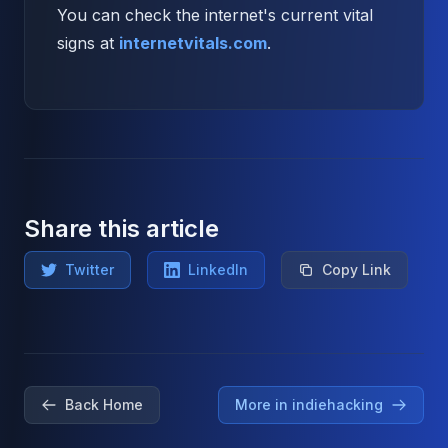
You can check the internet's current vital
signs at
internetvitals.com
.
Share this article
Twitter
LinkedIn
Copy Link
Back Home
More in indiehacking