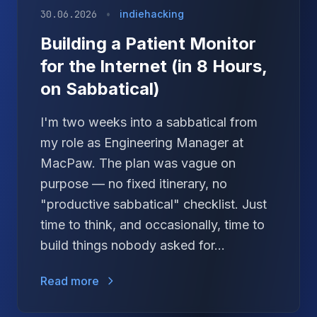
30.06.2026
•
indiehacking
Building a Patient Monitor
for the Internet (in 8 Hours,
on Sabbatical)
I'm two weeks into a sabbatical from
my role as Engineering Manager at
MacPaw. The plan was vague on
purpose — no fixed itinerary, no
"productive sabbatical" checklist. Just
time to think, and occasionally, time to
build things nobody asked for...
Read more