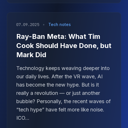
07.09.2025
•
Tech notes
Ray-Ban Meta: What Tim
Cook Should Have Done, but
Mark Did
Technology keeps weaving deeper into
our daily lives. After the VR wave, AI
has become the new hype. But is it
really a revolution — or just another
bubble? Personally, the recent waves of
“tech hype” have felt more like noise.
ICO...