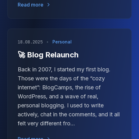
Read more
18.08.2025
•
Personal
🚀 Blog Relaunch
Back in 2007, I started my first blog.
Those were the days of the “cozy
internet”: BlogCamps, the rise of
WordPress, and a wave of real,
personal blogging. I used to write
actively, chat in the comments, and it all
felt very different fro...