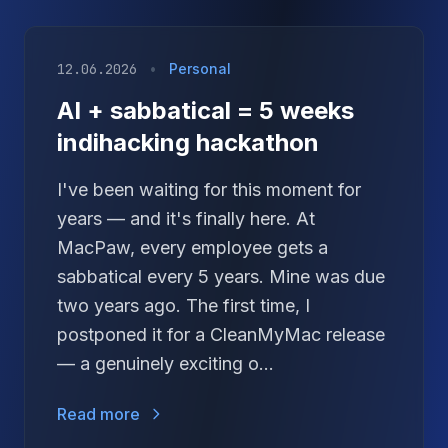
12.06.2026
•
Personal
AI + sabbatical = 5 weeks
indihacking hackathon
I've been waiting for this moment for
years — and it's finally here. At
MacPaw, every employee gets a
sabbatical every 5 years. Mine was due
two years ago. The first time, I
postponed it for a CleanMyMac release
— a genuinely exciting o...
Read more