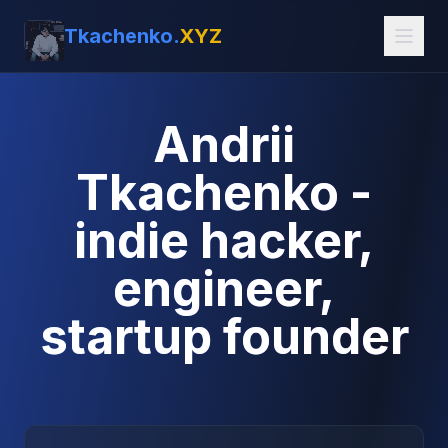
Tkachenko.
XYZ
Andrii
Tkachenko -
indie hacker,
engineer,
startup founder