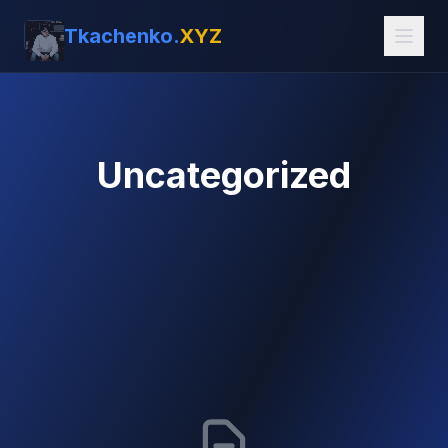
Tkachenko.
XYZ
Uncategorized