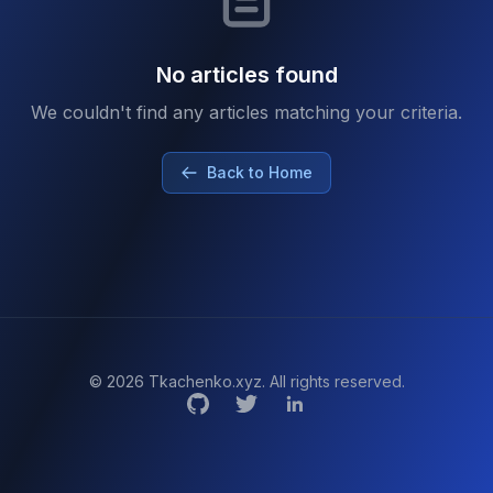
No articles found
We couldn't find any articles matching your criteria.
Back to Home
© 2026 Tkachenko.xyz. All rights reserved.