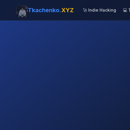
Tkachenko.
XYZ
🚀 Indie Hacking
💻 