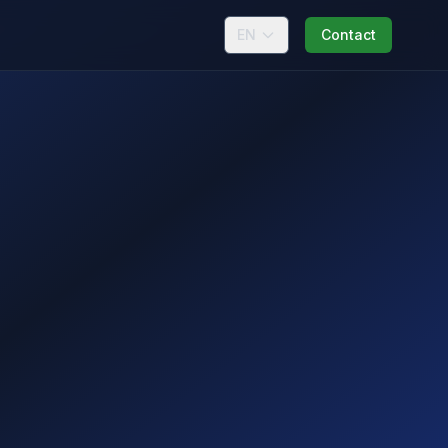
EN
Contact