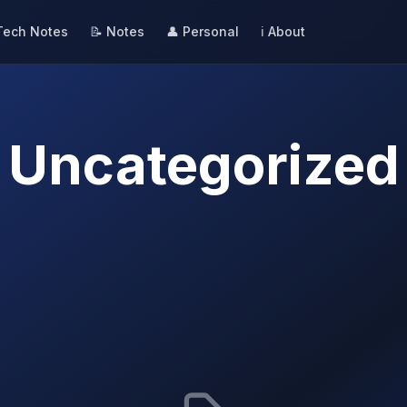
Tech Notes
📝 Notes
👤 Personal
ℹ️ About
Uncategorized