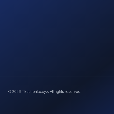
© 2026 Tkachenko.xyz. All rights reserved.