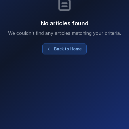
No articles found
We couldn't find any articles matching your criteria.
Back to Home