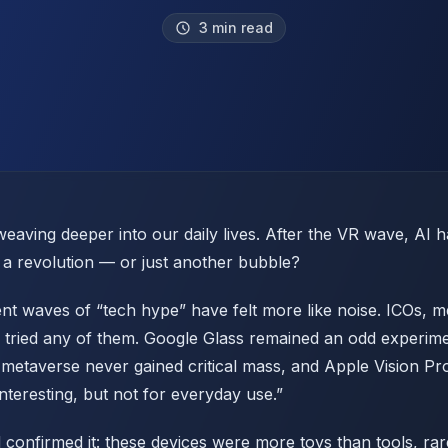
3 min read
aving deeper into our daily lives. After the VR wave, AI
ly a revolution — or just another bubble?
ent waves of “tech hype” have felt more like noise. ICOs, 
 tried any of them. Google Glass remained an odd experim
metaverse never gained critical mass, and Apple Vision Pr
interesting, but not for everyday use.”
 confirmed it: these devices were more toys than tools, ra