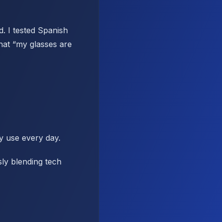
d. I tested Spanish
hat “my glasses are
y use every day.
sly blending tech