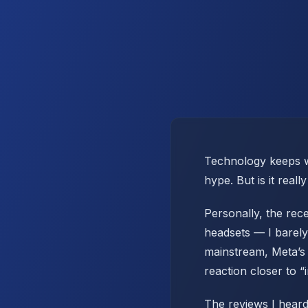
Technology keeps we
hype. But is it real
Personally, the rec
headsets — I barely
mainstream, Meta’s 
reaction closer to “
The reviews I heard