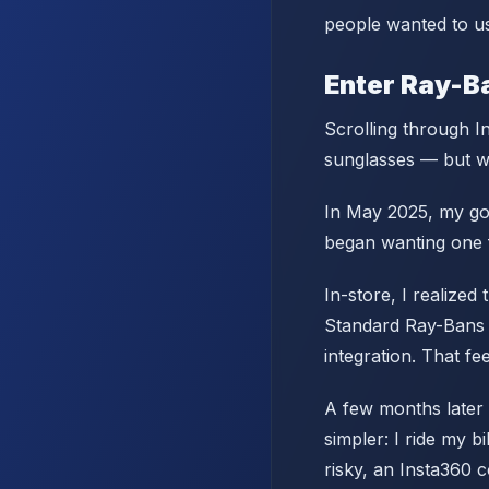
people wanted to us
Enter Ray-B
Scrolling through In
sunglasses — but wi
In May 2025, my good
began wanting one 
In-store, I realized
Standard Ray-Bans 
integration. That fee
A few months later 
simpler: I ride my b
risky, an Insta360 