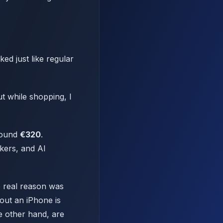
ed just like regular
ut while shopping, I
Around
€320
.
kers, and AI
e real reason was
 out an iPhone is
e other hand, are