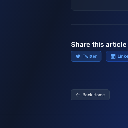
Share this article
Twitter
Link
Back Home