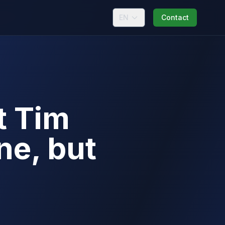
EN
Contact
t Tim
e, but