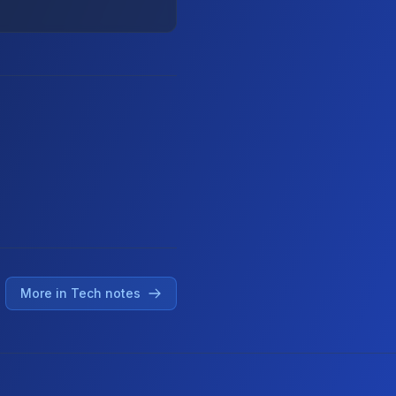
More in Tech notes