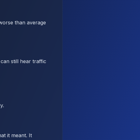
 worse than average
n still hear traffic
y.
t it meant. It