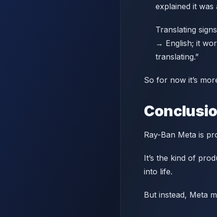
explained it was 
Translating signs
→ English; it wo
translating.”
So for now it’s more
Conclusi
Ray-Ban Meta is pro
It’s the kind of pro
into life.
But instead, Meta m