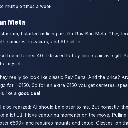
e multiple times a week.
an Meta
stagram, I started noticing ads for Ray-Ban Meta. They look
th cameras, speakers, and AI built-in.
 friend turned 40. I decided to buy him a pair as a gift. B
for myself.
 they really do look like classic Ray-Bans. And the price? 
go for ~€150. So for an extra €150 you get cameras, spea
ls like a
good deal
.
I also realized: AI should be closer to me. But honestly, th
ike a lot 🚴‍♂️. I love capturing moments on the move. Pulling
costs €500+ and requires mounts and setup. Glasses, on th