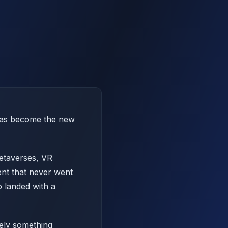
 has become the new
metaverses, VR
ent that never went
o landed with a
rely something