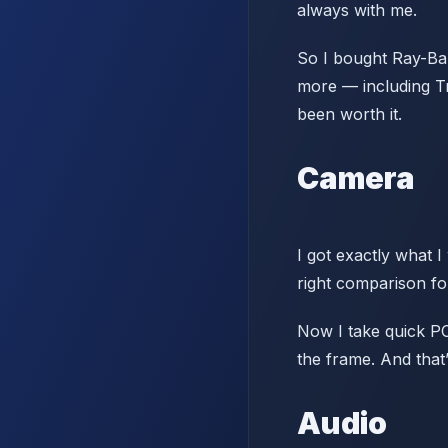
always with me.
So I bought Ray-Ban
more — including Tr
been worth it.
Camera
I got exactly what I
right comparison f
Now I take quick PO
the frame. And that
Audio