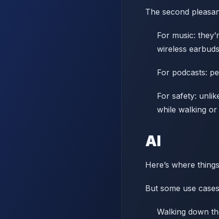
The second pleasant
For music: they’
wireless earbuds
For podcasts: pe
For safety: unli
while walking or 
AI
Here’s where things 
But some use cases
Walking down the 