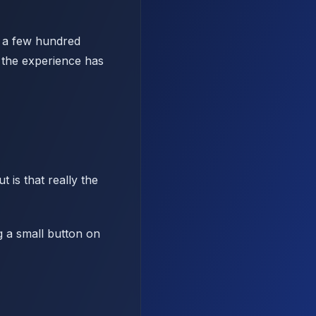
d a few hundred
 the experience has
 is that really the
g a small button on