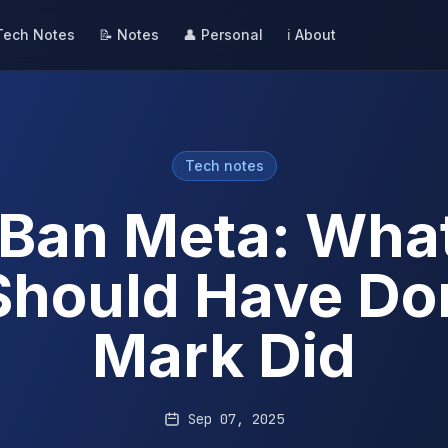
Tech Notes
📝 Notes
👤 Personal
ℹ️ About
Tech notes
Ban Meta: Wha
Should Have Don
Mark Did
Sep 07, 2025