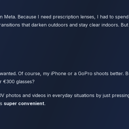
 Meta. Because I need prescription lenses, I had to spen
ansitions that darken outdoors and stay clear indoors. But
 wanted. Of course, my iPhone or a GoPro shoots better. But
or €300 glasses?
V photos and videos in everyday situations by just pressin
’s
super convenient
.