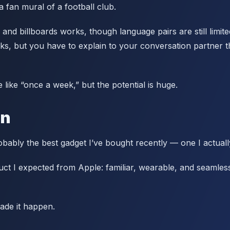
a fan mural of a football club.
 and billboards works, though language pairs are still limite
rks, but you have to explain to your conversation partner t
 like “once a week,” but the potential is huge.
on
bably the best gadget I’ve bought recently — one I actuall
duct I expected from Apple: familiar, wearable, and seamles
ade it happen.