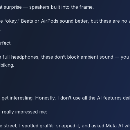
 surprise — speakers built into the frame.
re “okay.” Beats or AirPods sound better, but these are no
.
rfect.
ke full headphones, these don’t block ambient sound — you ca
biking.
get interesting. Honestly, I don’t use all the AI features dail
 really impressed me:
street, I spotted graffiti, snapped it, and asked Meta AI wha