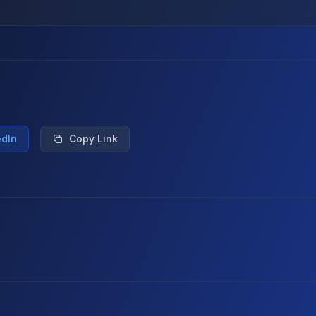
edIn
Copy Link