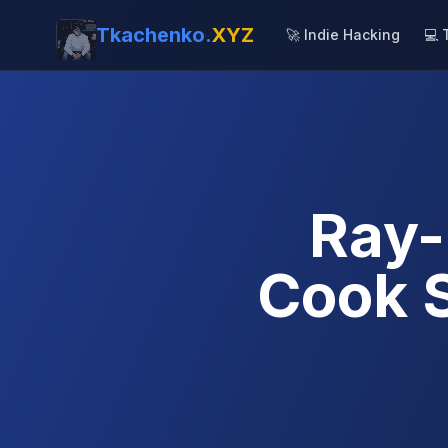
Tkachenko.
XYZ
🚀 Indie Hacking
💻 
Ray-
Cook 