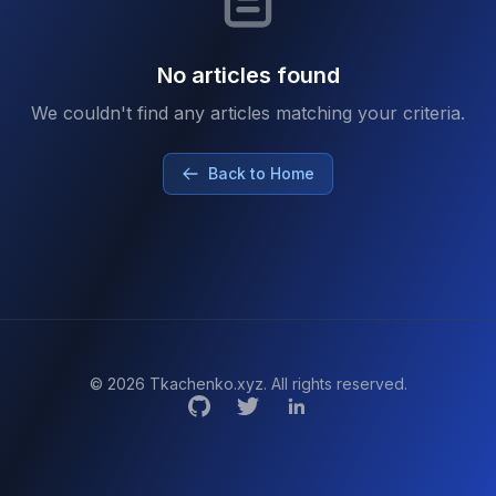
No articles found
We couldn't find any articles matching your criteria.
Back to Home
© 2026 Tkachenko.xyz. All rights reserved.