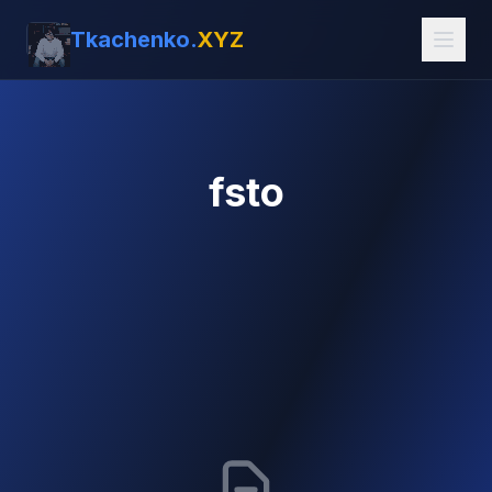
Tkachenko.
XYZ
fsto