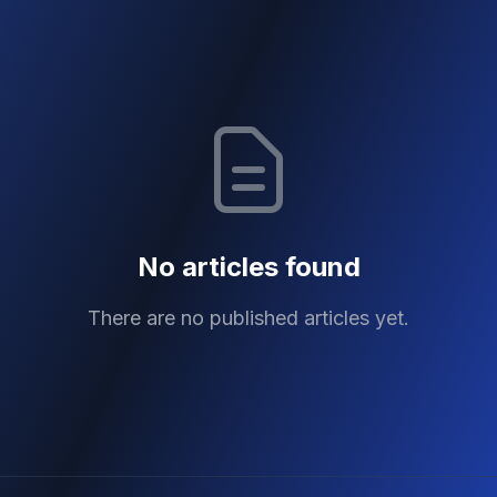
No articles found
There are no published articles yet.