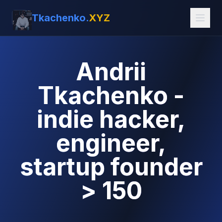
Tkachenko.
XYZ
Andrii
Tkachenko -
indie hacker,
engineer,
startup founder
> 150