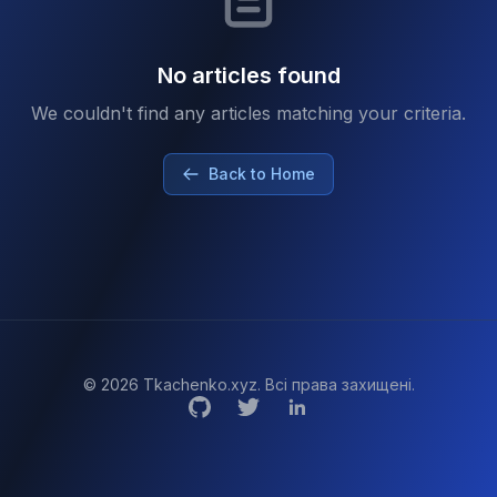
No articles found
We couldn't find any articles matching your criteria.
Back to Home
© 2026 Tkachenko.xyz. Всі права захищені.