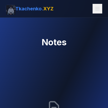
Tkachenko.
XYZ
Notes